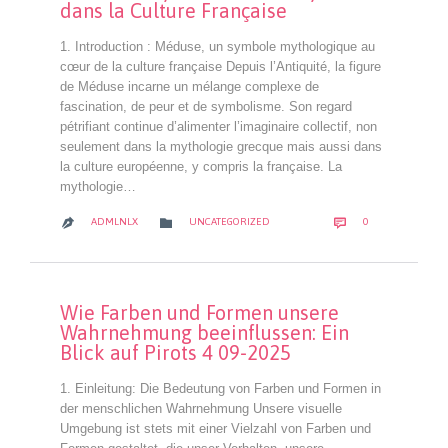
dans la Culture Française
1. Introduction : Méduse, un symbole mythologique au
cœur de la culture française Depuis l’Antiquité, la figure
de Méduse incarne un mélange complexe de
fascination, de peur et de symbolisme. Son regard
pétrifiant continue d’alimenter l’imaginaire collectif, non
seulement dans la mythologie grecque mais aussi dans
la culture européenne, y compris la française. La
mythologie…
COMMENTS
CATEGORY


ADMLNLX
UNCATEGORIZED
0

Wie Farben und Formen unsere
Wahrnehmung beeinflussen: Ein
Blick auf Pirots 4 09-2025
1. Einleitung: Die Bedeutung von Farben und Formen in
der menschlichen Wahrnehmung Unsere visuelle
Umgebung ist stets mit einer Vielzahl von Farben und