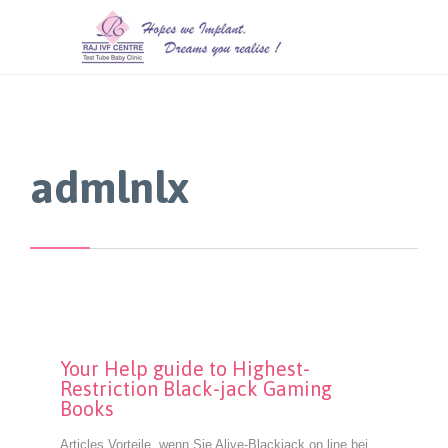
admlnlx
Your Help guide to Highest-
Restriction Black-jack Gaming
Books
Articles Vorteile, wenn Sie Alive-Blackjack on line bei