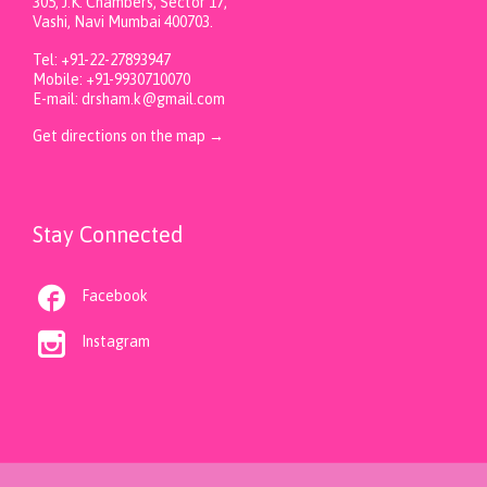
305, J.K. Chambers, Sector 17,
Vashi, Navi Mumbai 400703.
Tel: +91-22-27893947
Mobile: +91-9930710070
E-mail: drsham.k@gmail.com
Get directions on the map
→
Stay Connected

Facebook

Instagram