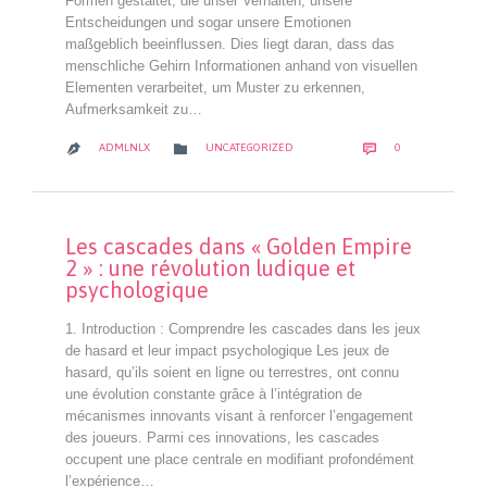
Formen gestaltet, die unser Verhalten, unsere
Entscheidungen und sogar unsere Emotionen
maßgeblich beeinflussen. Dies liegt daran, dass das
menschliche Gehirn Informationen anhand von visuellen
Elementen verarbeitet, um Muster zu erkennen,
Aufmerksamkeit zu…
COMMENTS
CATEGORY


ADMLNLX
UNCATEGORIZED
0

Les cascades dans « Golden Empire
2 » : une révolution ludique et
psychologique
1. Introduction : Comprendre les cascades dans les jeux
de hasard et leur impact psychologique Les jeux de
hasard, qu’ils soient en ligne ou terrestres, ont connu
une évolution constante grâce à l’intégration de
mécanismes innovants visant à renforcer l’engagement
des joueurs. Parmi ces innovations, les cascades
occupent une place centrale en modifiant profondément
l’expérience…