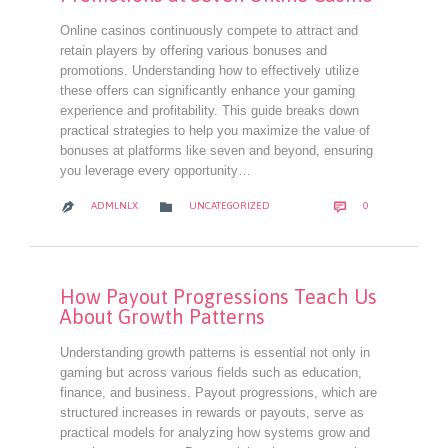
Online casinos continuously compete to attract and
retain players by offering various bonuses and
promotions. Understanding how to effectively utilize
these offers can significantly enhance your gaming
experience and profitability. This guide breaks down
practical strategies to help you maximize the value of
bonuses at platforms like seven and beyond, ensuring
you leverage every opportunity…
COMMENTS
CATEGORY


ADMLNLX
UNCATEGORIZED
0

How Payout Progressions Teach Us
About Growth Patterns
Understanding growth patterns is essential not only in
gaming but across various fields such as education,
finance, and business. Payout progressions, which are
structured increases in rewards or payouts, serve as
practical models for analyzing how systems grow and