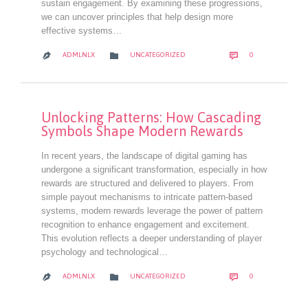
sustain engagement. By examining these progressions,
we can uncover principles that help design more
effective systems…
COMMENTS
CATEGORY


ADMLNLX
UNCATEGORIZED
0

Unlocking Patterns: How Cascading
Symbols Shape Modern Rewards
In recent years, the landscape of digital gaming has
undergone a significant transformation, especially in how
rewards are structured and delivered to players. From
simple payout mechanisms to intricate pattern-based
systems, modern rewards leverage the power of pattern
recognition to enhance engagement and excitement.
This evolution reflects a deeper understanding of player
psychology and technological…
COMMENTS
CATEGORY


ADMLNLX
UNCATEGORIZED
0
