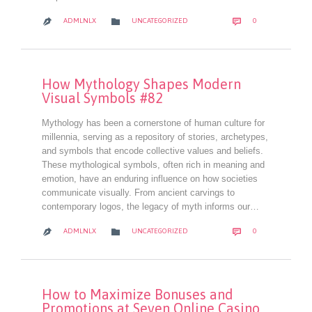
COMMENTS
CATEGORY


ADMLNLX
UNCATEGORIZED
0

How Mythology Shapes Modern
Visual Symbols #82
Mythology has been a cornerstone of human culture for
millennia, serving as a repository of stories, archetypes,
and symbols that encode collective values and beliefs.
These mythological symbols, often rich in meaning and
emotion, have an enduring influence on how societies
communicate visually. From ancient carvings to
contemporary logos, the legacy of myth informs our…
COMMENTS
CATEGORY


ADMLNLX
UNCATEGORIZED
0

How to Maximize Bonuses and
Promotions at Seven Online Casino