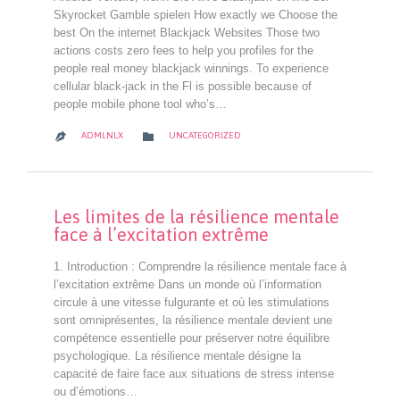
Skyrocket Gamble spielen How exactly we Choose the
best On the internet Blackjack Websites Those two
actions costs zero fees to help you profiles for the
people real money blackjack winnings. To experience
cellular black-jack in the Fl is possible because of
people mobile phone tool who’s…
CATEGORY

ADMLNLX
UNCATEGORIZED

Les limites de la résilience mentale
face à l’excitation extrême
1. Introduction : Comprendre la résilience mentale face à
l’excitation extrême Dans un monde où l’information
circule à une vitesse fulgurante et où les stimulations
sont omniprésentes, la résilience mentale devient une
compétence essentielle pour préserver notre équilibre
psychologique. La résilience mentale désigne la
capacité de faire face aux situations de stress intense
ou d’émotions…