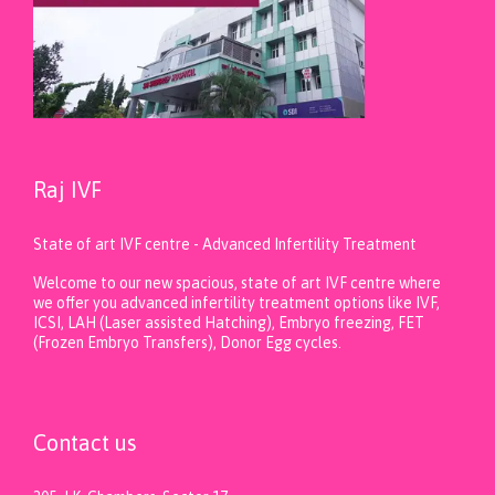
Raj IVF
State of art IVF centre - Advanced Infertility Treatment
Welcome to our new spacious, state of art IVF centre where
we offer you advanced infertility treatment options like IVF,
ICSI, LAH (Laser assisted Hatching), Embryo freezing, FET
(Frozen Embryo Transfers), Donor Egg cycles.
Contact us