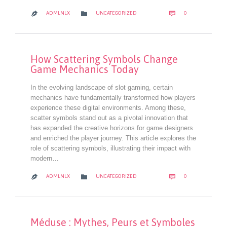
COMMENTS
CATEGORY


ADMLNLX
UNCATEGORIZED
0

How Scattering Symbols Change
Game Mechanics Today
In the evolving landscape of slot gaming, certain
mechanics have fundamentally transformed how players
experience these digital environments. Among these,
scatter symbols stand out as a pivotal innovation that
has expanded the creative horizons for game designers
and enriched the player journey. This article explores the
role of scattering symbols, illustrating their impact with
modern…
COMMENTS
CATEGORY


ADMLNLX
UNCATEGORIZED
0

Méduse : Mythes, Peurs et Symboles