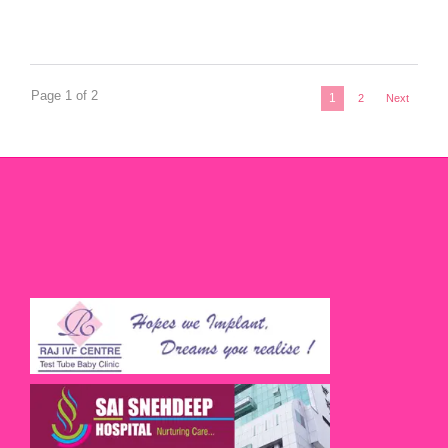
Page 1 of 2
1
2
Next