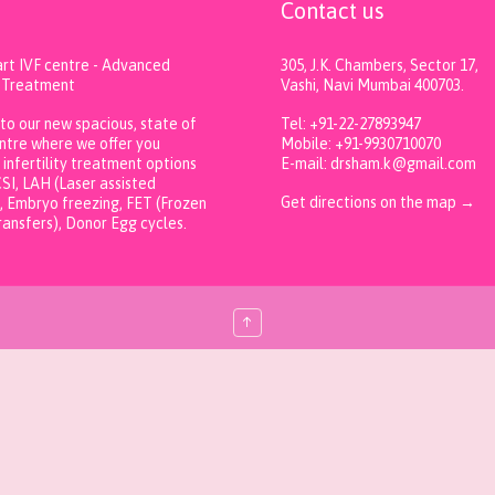
F
Contact us
art IVF centre - Advanced
305, J.K. Chambers, Sector 17,
ty Treatment
Vashi, Navi Mumbai 400703.
o our new spacious, state of
Tel: +91-22-27893947
entre where we offer you
Mobile: +91-9930710070
infertility treatment options
E-mail: drsham.k@gmail.com
ICSI, LAH (Laser assisted
Get directions on the map
→
, Embryo freezing, FET (Frozen
ansfers), Donor Egg cycles.
↑