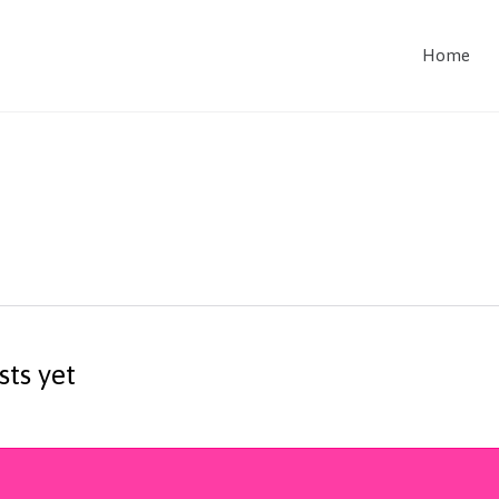
Home
sts yet