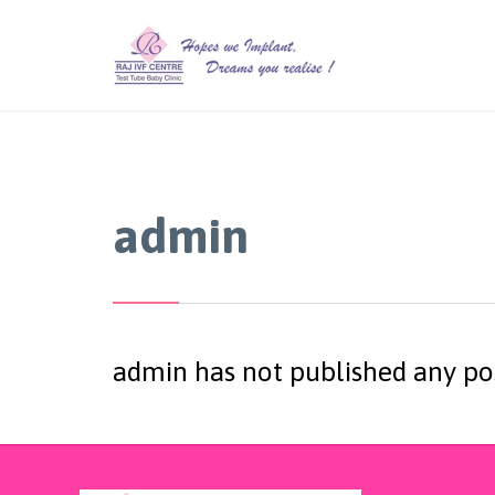
admin
admin has not published any po