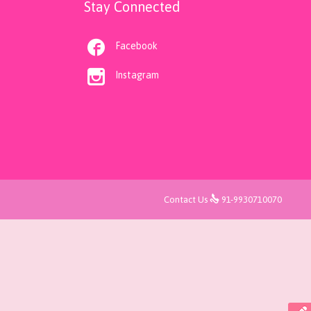
Stay Connected

Facebook

Instagram

Contact Us
91-9930710070