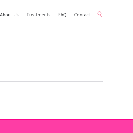
Skip

About Us
Treatments
FAQ
Contact
to
content