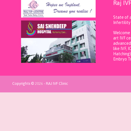
Raj IV
State of 
Infertili
Welcome t
art IVF c
advanced 
like IVF, 
Hatching)
Embryo Tr
Copyrights ©
2026
-
RAJ IVF Clinic