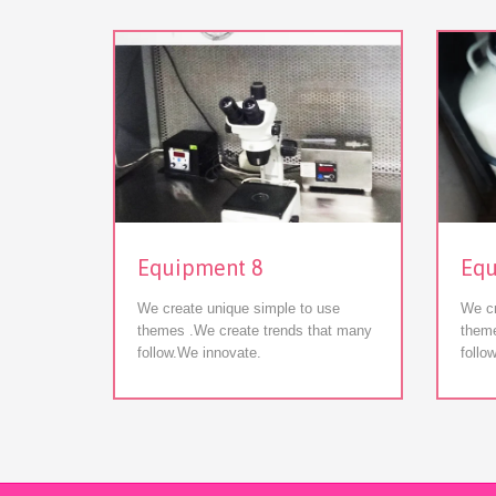
View
Equipment 8
Equ
We create unique simple to use
We cr
themes .We create trends that many
theme
follow.We innovate.
follo