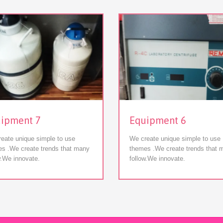
View
View
ipment 7
Equipment 6
eate unique simple to use
We create unique simple to use
s .We create trends that many
themes .We create trends that 
w.We innovate.
follow.We innovate.