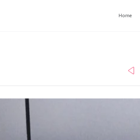
Home
