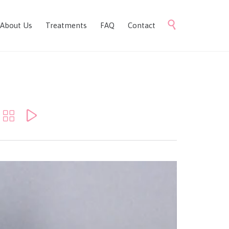
Skip

About Us
Treatments
FAQ
Contact
to
content

