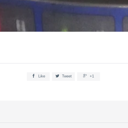



Like
Tweet
+1