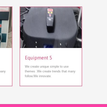
View
Equipment 5
Equip
We create unique simple to use
We creat
many
themes .We create trends that many
themes .
follow.We innovate.
follow.W