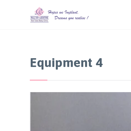
Equipment 4