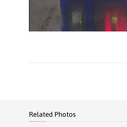
Related Photos