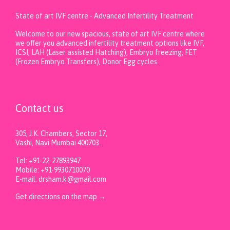
State of art IVF centre - Advanced Infertility Treatment
Welcome to our new spacious, state of art IVF centre where
we offer you advanced infertility treatment options like IVF,
ICSI, LAH (Laser assisted Hatching), Embryo freezing, FET
(Frozen Embryo Transfers), Donor Egg cycles.
Contact us
305, J.K. Chambers, Sector 17,
Vashi, Navi Mumbai 400703.
Tel: +91-22-27893947
Mobile: +91-9930710070
E-mail: drsham.k@gmail.com
Get directions on the map
→