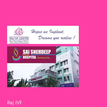
Raj IVF