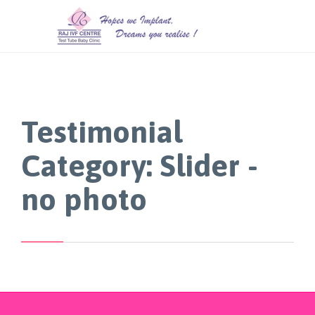
Testimonial
Category:
Slider -
no photo